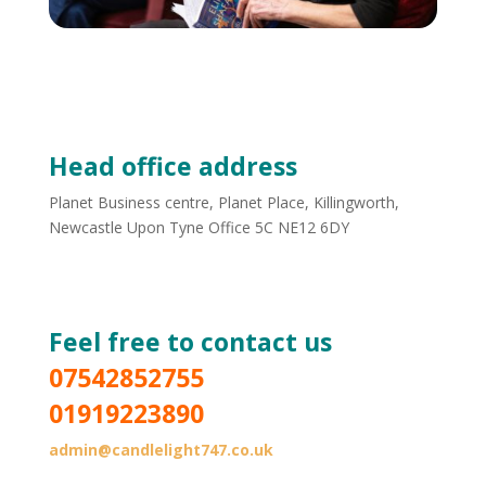
Head office address
Planet Business centre, Planet Place, Killingworth,
Newcastle Upon Tyne Office 5C NE12 6DY
Website managed by Lifa Digital
Feel free to contact us
07542852755
01919223890
admin@candlelight747.co.uk