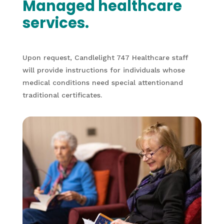
Managed healthcare
services.
Upon request, Candlelight 747 Healthcare staff
will provide instructions for individuals whose
medical conditions need special attentionand
traditional certificates.