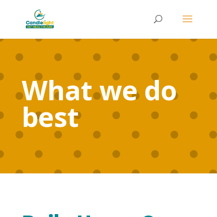
What we do
best