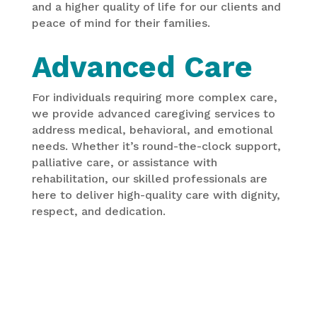
and a higher quality of life for our clients and
peace of mind for their families.
Advanced Care
For individuals requiring more complex care,
we provide advanced caregiving services to
address medical, behavioral, and emotional
needs. Whether it’s round-the-clock support,
palliative care, or assistance with
rehabilitation, our skilled professionals are
here to deliver high-quality care with dignity,
respect, and dedication.