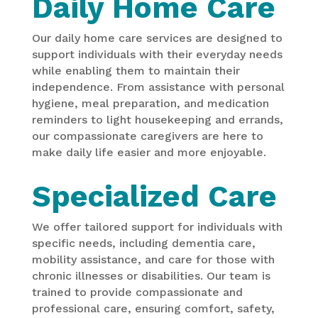
Daily Home Care
Our daily home care services are designed to
support individuals with their everyday needs
while enabling them to maintain their
independence. From assistance with personal
hygiene, meal preparation, and medication
reminders to light housekeeping and errands,
our compassionate caregivers are here to
make daily life easier and more enjoyable.
Specialized Care
We offer tailored support for individuals with
specific needs, including dementia care,
mobility assistance, and care for those with
chronic illnesses or disabilities. Our team is
trained to provide compassionate and
professional care, ensuring comfort, safety,