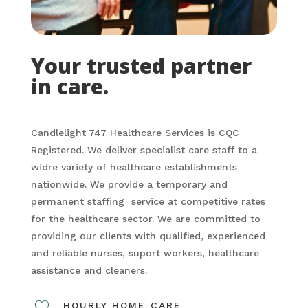
Your trusted partner
in care.
Candlelight 747 Healthcare Services is CQC
Registered. We deliver specialist care staff to a
widre variety of healthcare establishments
nationwide. We provide a temporary and
permanent staffing service at competitive rates
for the healthcare sector. We are committed to
providing our clients with qualified, experienced
and reliable nurses, suport workers, healthcare
assistance and cleaners.
HOURLY HOME CARE