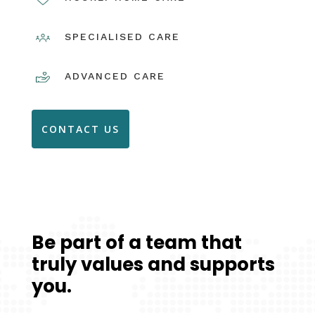
SPECIALISED CARE
ADVANCED CARE
CONTACT US
Be part of a team that
truly values and supports
you.