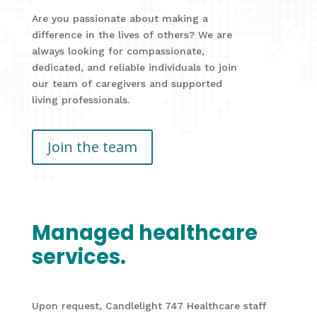
Are you passionate about making a
difference in the lives of others? We are
always looking for compassionate,
dedicated, and reliable individuals to join
our team of caregivers and supported
living professionals.
Join the team
Managed healthcare
services.
Upon request, Candlelight 747 Healthcare staff