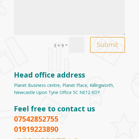
Submit
=
3 + 9
Head office address
Planet Business centre, Planet Place, Killingworth,
Newcastle Upon Tyne Office 5C NE12 6DY
Feel free to contact us
07542852755
01919223890