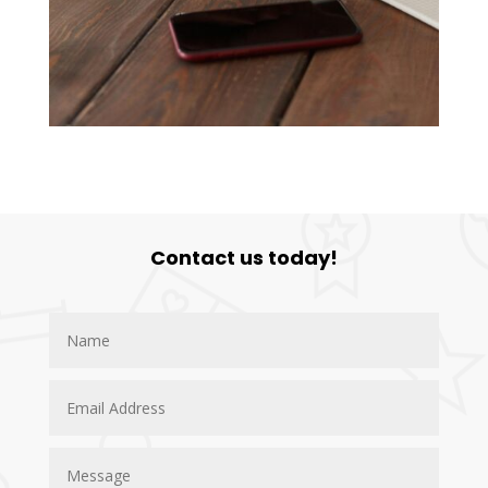
Contact us today!