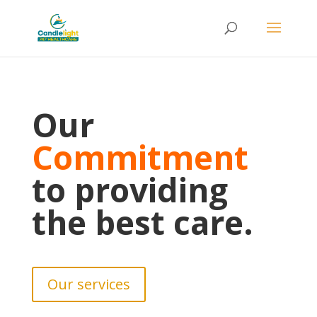
Our
Commitment
to providing
the best care.
Our services