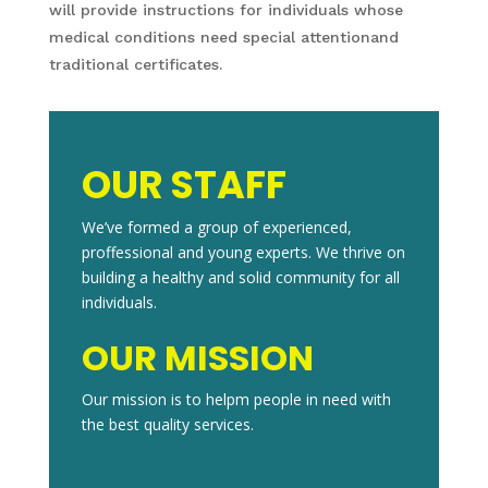
will provide instructions for individuals whose
medical conditions need special attentionand
traditional certificates.
OUR STAFF
We’ve formed a group of experienced,
proffessional and young experts. We thrive on
building a healthy and solid community for all
individuals.
OUR MISSION
Our mission is to helpm people in need with
the best quality services.